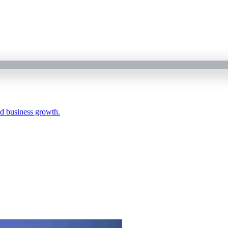
nd business growth.