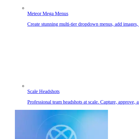
Meteor Mega Menus
Create stunning multi-tier dropdown menus, add images
Scale Headshots
Professional team headshots at scale. Capture, approve, 