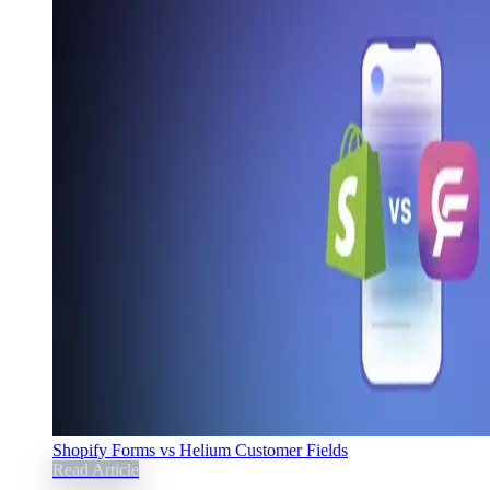
Shopify Forms vs Helium Customer Fields
Read Article