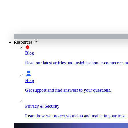
Resources
Blog
Read our latest articles and insights about e-commerce a
Help
Get support and find answers to your questions.
Privacy & Security
Learn how we protect your data and maintain your trust.