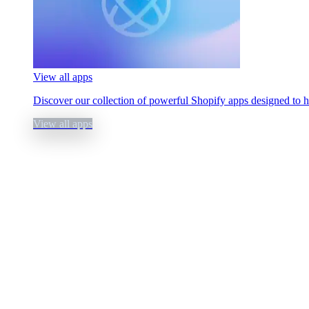
View all apps
Discover our collection of powerful Shopify apps designed to 
View all apps