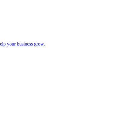
help your business grow.