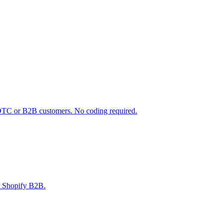
 DTC or B2B customers. No coding required.
r Shopify B2B.