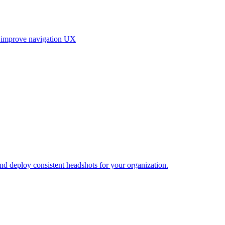
, improve navigation UX
and deploy consistent headshots for your organization.