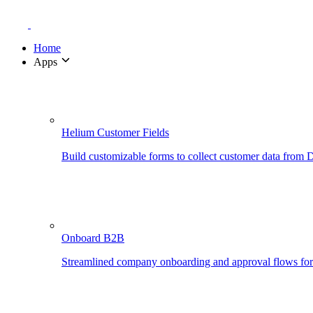
Home
Apps
Helium Customer Fields
Build customizable forms to collect customer data from
Onboard B2B
Streamlined company onboarding and approval flows fo