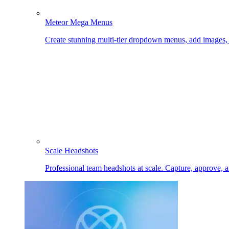
Meteor Mega Menus
Create stunning multi-tier dropdown menus, add images
Scale Headshots
Professional team headshots at scale. Capture, approve, 