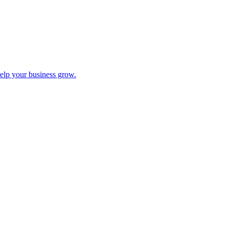
help your business grow.