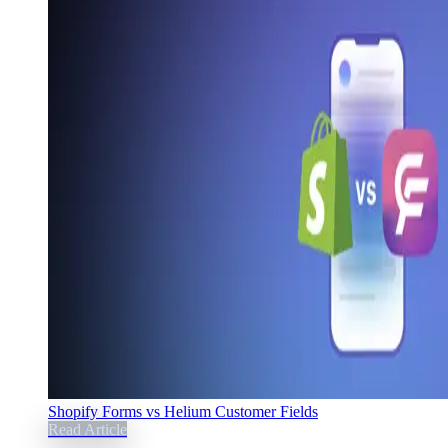
Shopify Forms vs Helium Customer Fields
Read Article