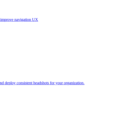
, improve navigation UX
and deploy consistent headshots for your organization.