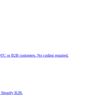
 DTC or B2B customers. No coding required.
r Shopify B2B.