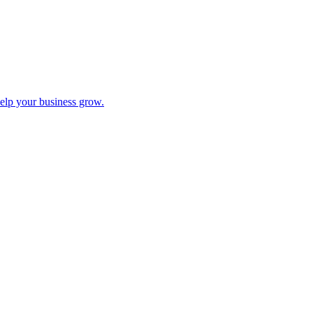
help your business grow.