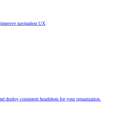
, improve navigation UX
and deploy consistent headshots for your organization.