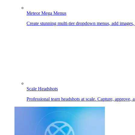
Meteor Mega Menus
Create stunning multi-tier dropdown menus, add images
Scale Headshots
Professional team headshots at scale. Capture, approve, 