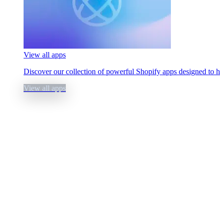
View all apps
Discover our collection of powerful Shopify apps designed to 
View all apps