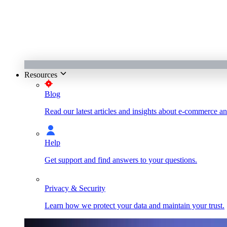
Resources
Blog
Read our latest articles and insights about e-commerce a
Help
Get support and find answers to your questions.
Privacy & Security
Learn how we protect your data and maintain your trust.