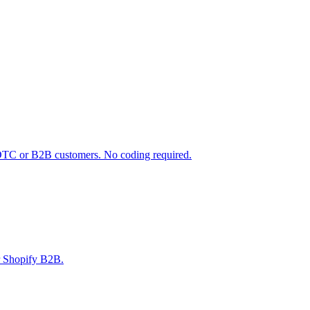
 DTC or B2B customers. No coding required.
r Shopify B2B.