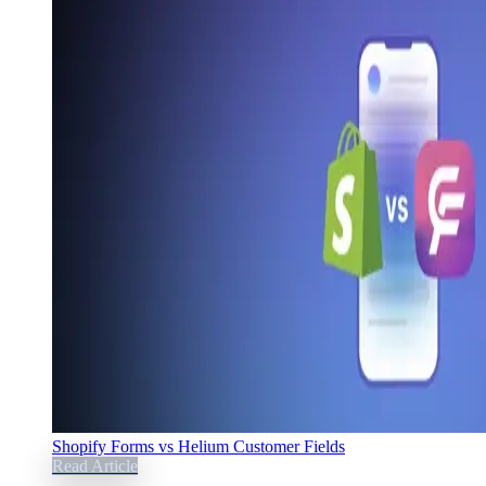
Shopify Forms vs Helium Customer Fields
Read Article