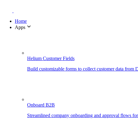
Home
Apps
Helium Customer Fields
Build customizable forms to collect customer data from
Onboard B2B
Streamlined company onboarding and approval flows fo