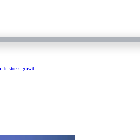
nd business growth.